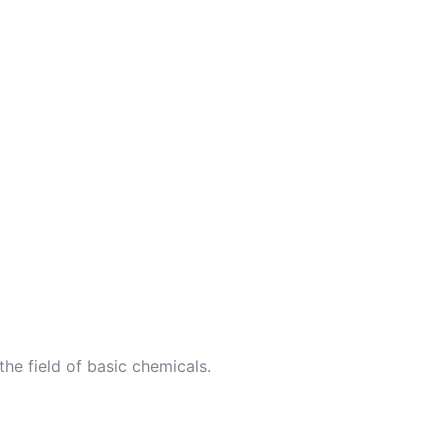
the field of basic chemicals.