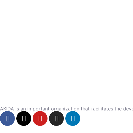
AKIDA is an important organization that facilitates the dev