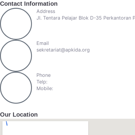
Contact Information
Address
Jl. Tentara Pelajar Blok D-35 Perkantoran
Email
sekretariat@apkida.org
Phone
Telp:
+62-21-57940809
Mobile:
+62-813-98872237
Our Location