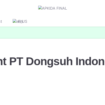
ct
EN
nt PT Dongsuh Indon