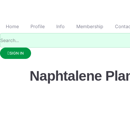
Home
Profile
Info
Membership
Conta
SIGN IN
Naphtalene Pla