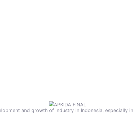
elopment and growth of industry in Indonesia, especially in 