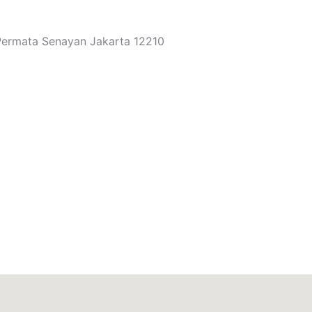
 Permata Senayan Jakarta 12210