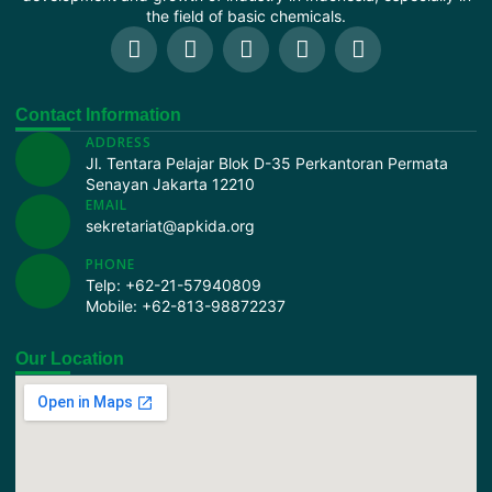
the field of basic chemicals.
Contact Information
ADDRESS
Jl. Tentara Pelajar Blok D-35 Perkantoran Permata
Senayan Jakarta 12210
EMAIL
sekretariat@apkida.org
PHONE
Telp:
+62-21-57940809
Mobile:
+62-813-98872237
Our Location