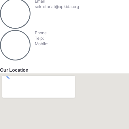
Email
sekretariat@apkida.org
Phone
Telp:
+62-21-57940809
Mobile:
+62-813-98872237
Our Location