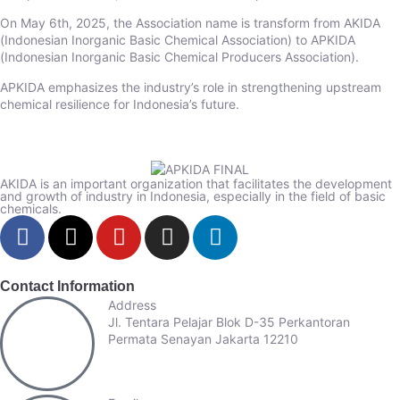
On May 6th, 2025, the Association name is transform from AKIDA
(Indonesian Inorganic Basic Chemical Association) to APKIDA
(Indonesian Inorganic Basic Chemical Producers Association).
APKIDA emphasizes the industry’s role in strengthening upstream
chemical resilience for Indonesia’s future.
AKIDA is an important organization that facilitates the development
and growth of industry in Indonesia, especially in the field of basic
chemicals.
Contact Information
Address
Jl. Tentara Pelajar Blok D-35 Perkantoran
Permata Senayan Jakarta 12210