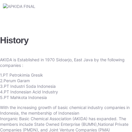
History
AKIDA is Established in 1970 Sidoarjo, East Java by the following
companies :
1.PT Petrokimia Gresik
2.Perum Garam
3.PT Industri Soda Indonesia
4.PT Indonesian Acid Industry
5.PT Mahkota Indonesia
With the increasing growth of basic chemical industry companies in
Indonesia, the membership of Indonesian
Inorganic Basic Chemical Association (AKIDA) has expanded. The
members include State Owned Enterprise (BUMN),National Private
Companies (PMDN), and Joint Venture Companies (PMA)